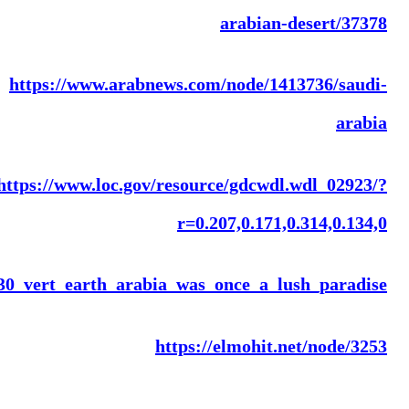
https://www.bbc.com/arabic/scienceandtech/2015/0